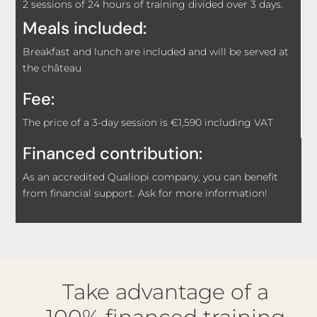
2 sessions of 24 hours of training divided over 3 days.
Meals included:
Breakfast and lunch are included and will be served at
the château
Fee:
The price of a 3-day session is €1,590 including VAT
Financed contribution:
As an accredited Qualiopi company, you can benefit
from financial support. Ask for more information!
Take advantage of a