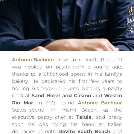
Antonio Bachour
grew up in Puerto Rico and
was hooked on pastry from a young age,
thanks to a childhood spent in his family’s
bakery. He dedicated his first few years to
honing his trade in Puerto Rico as a pastry
cook at
Sand Hotel and Casino
and
Westin
Rio Mar
. In 2001 found
Antonio Bachour
States-bound, in Miami Beach, as the
executive pastry chef at
Talula,
and pretty
soon he was trying his hand at Italian
delicacies at both
Devito South Beach
and