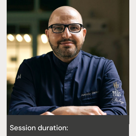
Session duration: