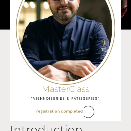
MasterClass
“VIENNOISERIES & PÂTISSERIES”
registration completed
Introduction