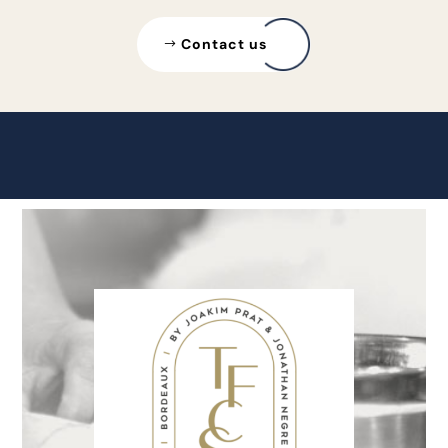
Contact us