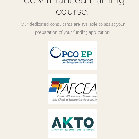
100% financed training
course!
Our dedicated consultants are available to assist your
preparation of your funding application.