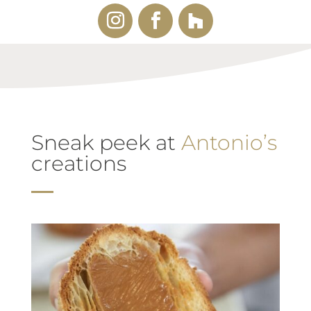
Sneak peek at
Antonio’s
creations