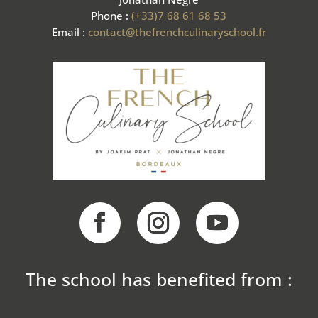
Phone :
(+33)7 68 61 68 53
Email :
contact@thefrenchculinaryschool.fr
The school has benefited from :