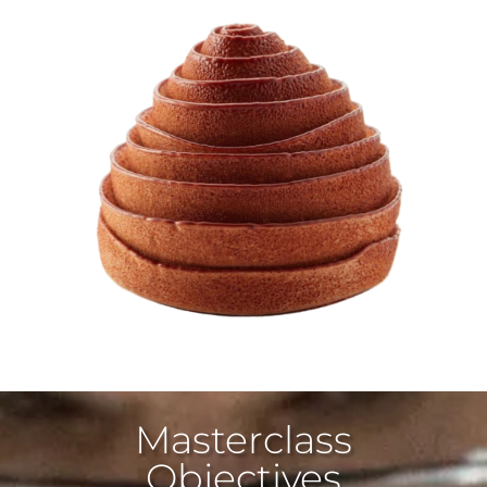
Masterclass
Objectives