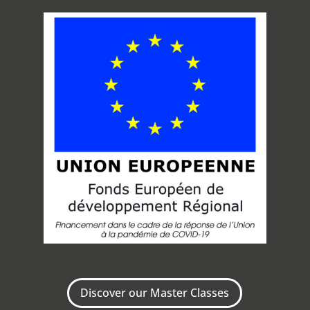
Discover our Master Classes