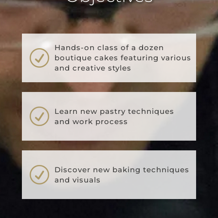
Hands-on class of a dozen
R
boutique cakes featuring various
and creative styles
R
Learn new pastry techniques
and work process
R
Discover new baking techniques
and visuals