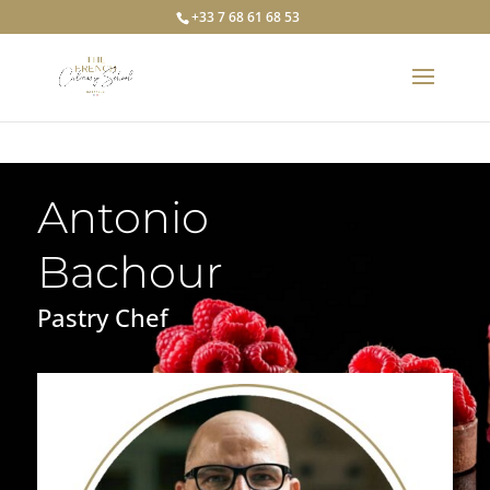
+33 7 68 61 68 53
Antonio
Bachour
Pastry Chef