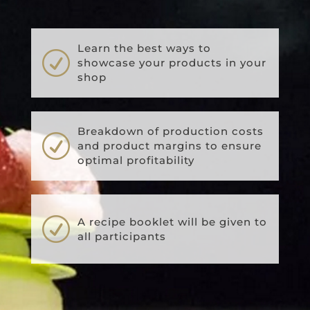
Learn the best ways to
R
showcase your products in your
shop
Breakdown of production costs
R
and product margins to ensure
optimal profitability
R
A recipe booklet will be given to
all participants