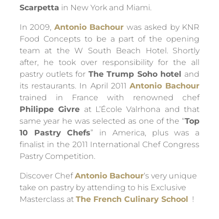
Scarpetta
in New York and Miami.
In 2009,
Antonio Bachour
was asked by KNR
Food Concepts to be a part of the opening
team at the W South Beach Hotel. Shortly
after, he took over responsibility for the all
pastry outlets for
The Trump Soho hotel
and
its restaurants. In April 2011
Antonio Bachour
trained in France with renowned chef
Philippe Givre
at L’École Valrhona and that
same year he was selected as one of the “
Top
10 Pastry Chefs
” in America, plus was a
finalist in the 2011 International Chef Congress
Pastry Competition.
Discover Chef
Antonio Bachour
‘s very unique
take on pastry by attending to his Exclusive
Masterclass at
The French Culinary School
!