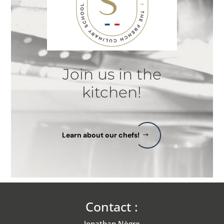
Join us in the
kitchen!
Learn about our chefs!
Contact :
Jonathan Nègre