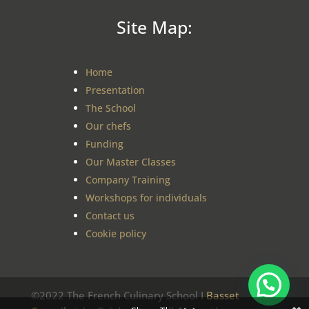
Site Map:
Home
Presentation
The School
Our chefs
Funding
Our Master Classes
Company Training
Workshops for individuals
Contact us
Cookie policy
©2022 The French Culinary School I
Basset