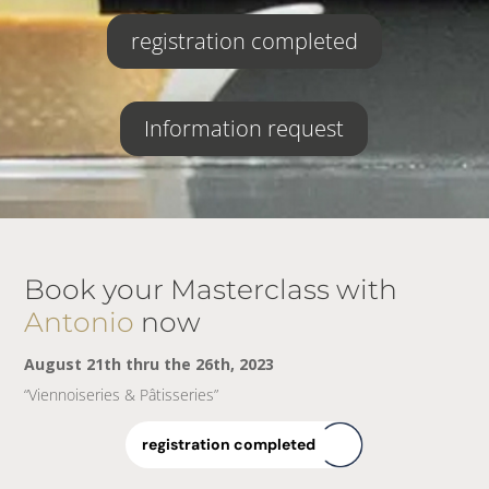
registration completed
Information request
Book your Masterclass with
Antonio
now
August 21th thru the 26th, 2023
“Viennoiseries & Pâtisseries”
registration completed