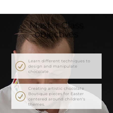
Master Class
objectives
Learn different techniques to
R
design and manipulate
chocolate.
Creating artistic chocolate
R
Boutique pieces for Easter
centered around children's
themes.