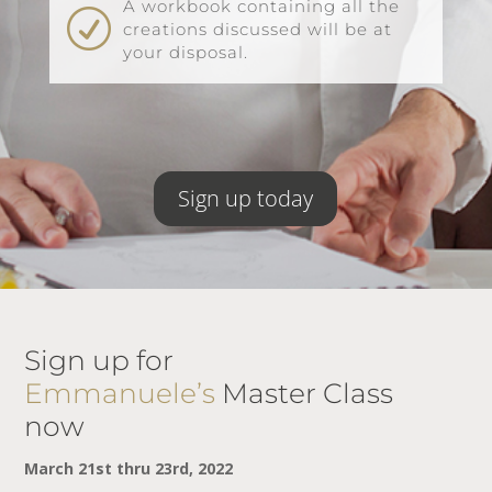
A workbook containing all the
R
creations discussed will be at
your disposal.
Sign up today
Sign up for
Emmanuele’s
Master Class
now
March 21st thru 23rd, 2022