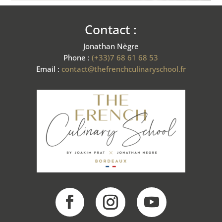
Contact :
Jonathan Nègre
Phone :
(+33)7 68 61 68 53
Email :
contact@thefrenchculinaryschool.fr