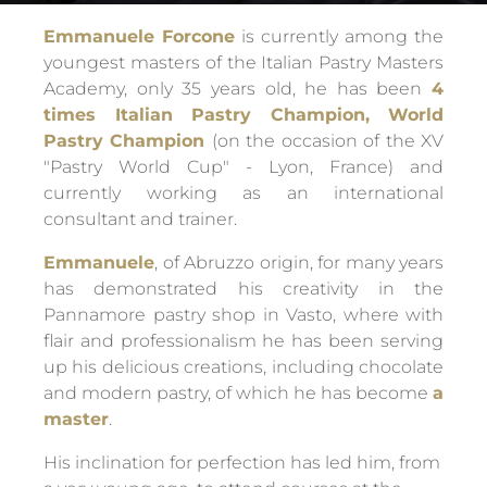
Emmanuele Forcone
is currently among the
youngest masters of the Italian Pastry Masters
Academy, only 35 years old, he has been
4
times Italian Pastry Champion, World
Pastry Champion
(on the occasion of the XV
"Pastry World Cup" - Lyon, France) and
currently working as an international
consultant and trainer.
Emmanuele
, of Abruzzo origin, for many years
has demonstrated his creativity in the
Pannamore pastry shop in Vasto, where with
flair and professionalism he has been serving
up his delicious creations, including chocolate
and modern pastry, of which he has become
a
master
.
His inclination for perfection has led him, from