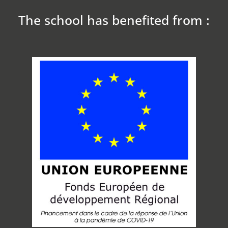
The school has benefited from :