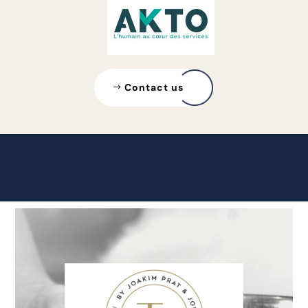
Contact us