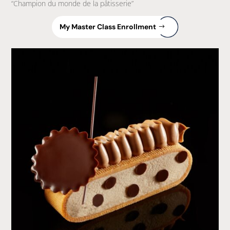
“Champion du monde de la pâtisserie”
My Master Class Enrollment