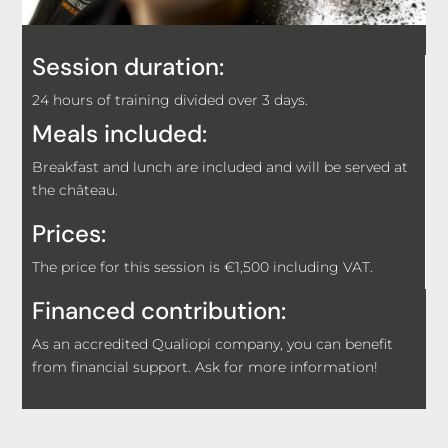
Session duration:
24 hours of training divided over 3 days.
Meals included:
Breakfast and lunch are included and will be served at
the château.
Prices:
The price for this session is €1,500 including VAT.
Financed contribution:
As an accredited Qualiopi company, you can benefit
from financial support. Ask for more information!