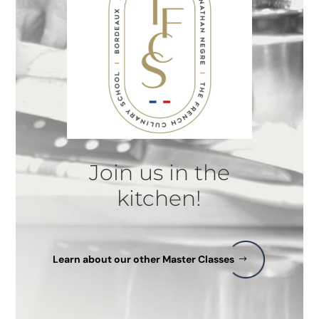
Join us in the
kitchen!
Learn about our other Master Classes