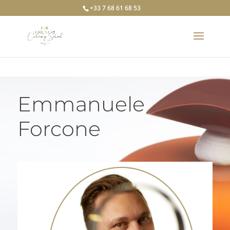
+33 7 68 61 68 53
Emmanuele
Forcone