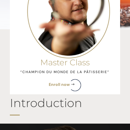
Master Class
“CHAMPION DU MONDE DE LA PÂTISSERIE”
Enroll now
Introduction