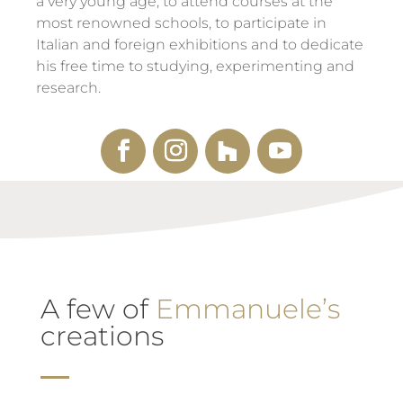
a very young age, to attend courses at the
most renowned schools, to participate in
Italian and foreign exhibitions and to dedicate
his free time to studying, experimenting and
research.
A few of
Emmanuele’s
creations