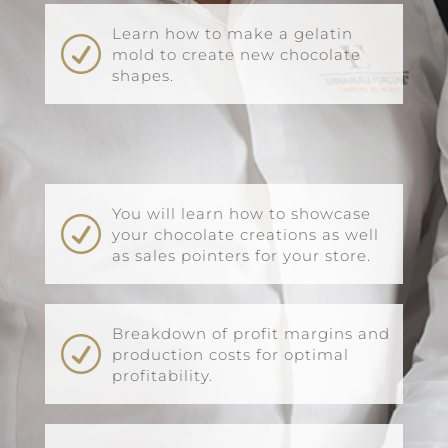
Learn how to make a gelatin
R
mold to create new chocolate
shapes.
You will learn how to showcase
R
your chocolate creations as well
as sales pointers for your store.
Breakdown of profit margins and
R
production costs for optimal
profitability.