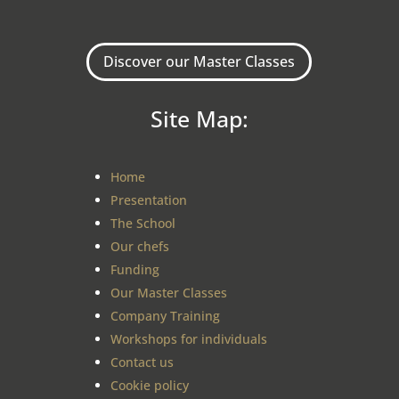
Discover our Master Classes
Site Map:
Home
Presentation
The School
Our chefs
Funding
Our Master Classes
Company Training
Workshops for individuals
Contact us
Cookie policy