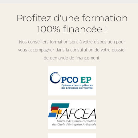
Profitez d'une formation
100% financée !
Nos conseillers formation sont à votre disposition pour
vous accompagner dans la constitution de votre dossier
de demande de financement.