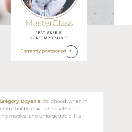
MasterClass
“PÂTISSERIE
CONTEMPORAINE”
Currently postponed
Grégory Doyen’s
, childhood, when in
d him that by mixing several sweet
ing magical and unforgettable. His