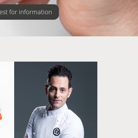
st for information