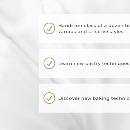
R
Hands-on class of a dozen b
various and creative styles
R
Learn new pastry technique
R
Discover new baking technic