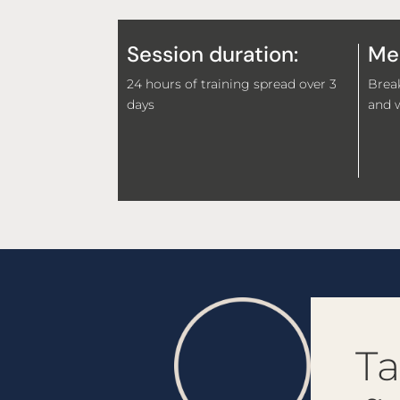
Session duration:
Mea
24 hours of training spread over 3
Break
days
and w
Ta