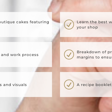
R
outique cakes featuring
Learn the best 
your shop
R
Breakdown of pr
s and work process
margins to ensur
R
s and visuals
A recipe booklet 