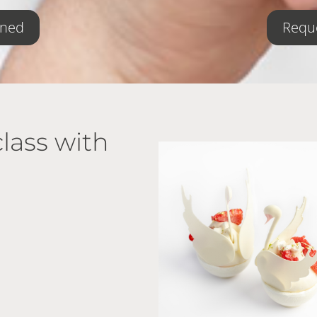
oned
Reque
lass with