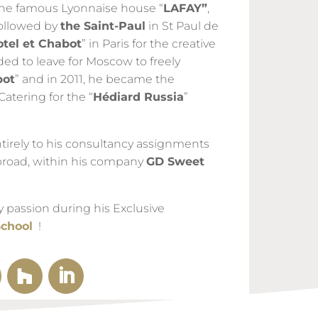
 the famous Lyonnaise house “
LAFAY”
,
followed by
the Saint-Paul
in St Paul de
otel et Chabot
” in Paris for the creative
ded to leave for Moscow to freely
bot
” and in 2011, he became the
Catering for the “
Hédiard Russia
”
tirely to his consultancy assignments
broad, within his company
GD Sweet
y passion during his Exclusive
School
!