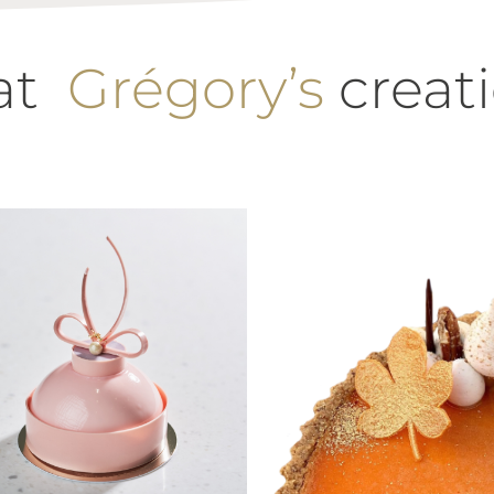
 at
Grégory’s
creat