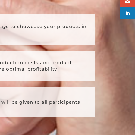
ways to showcase your products in
oduction costs and product
e optimal profitability
will be given to all participants