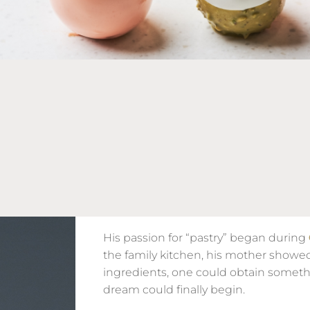
His passion for “pastry” began during
the family kitchen, his mother showe
ingredients, one could obtain someth
dream could finally begin.