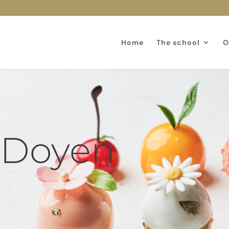
Home
The school
O
 Doyen