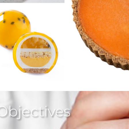
Objectives