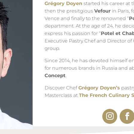
Grégory Doyen
started his career at
then the presitgious
Vefour
in Paris, 
Vence and finally to the renowned “
P
department. At the age of 24, he deci
express his passion for “
Potel et Cha
Executive Pastry Chef and Director of 
group.
Since 2014, he has devoted himself en
for numerous brands in Russia and a
Concept
.
Discover Chef
Grégory Doyen’s
pastr
Masterclass at
The French Culinary 