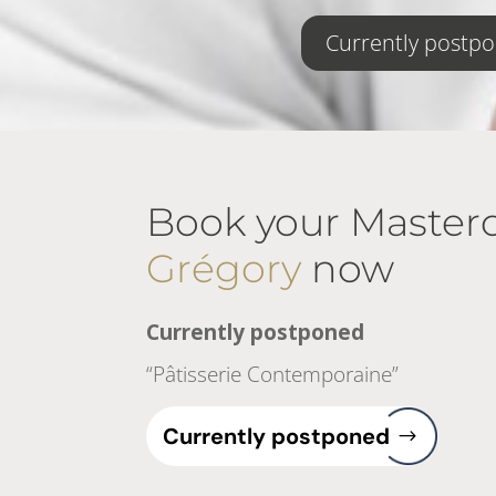
Currently postp
Book your Masterc
Grégory
now
Currently postponed
“Pâtisserie Contemporaine”
Currently postponed