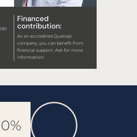
Financed
contribution:
,590
As an accredited Qualiopi
company, you can benefit from
financial support. Ask for more
information!
00%