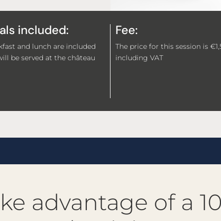
ls included:
Fee:
fast and lunch are included
The price for this session is €1
ill be served at the château
including VAT
ke advantage of a 1