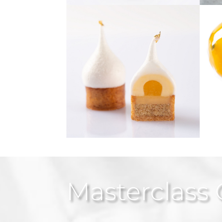
Masterclass 