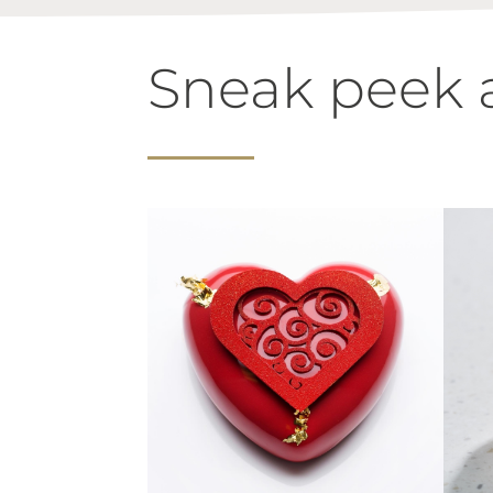
Sneak peek