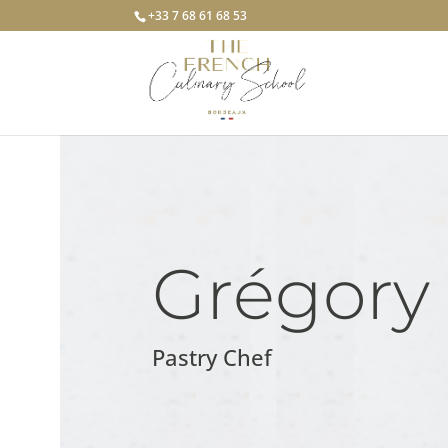
+33 7 68 61 68 53
Grégory
Pastry Chef