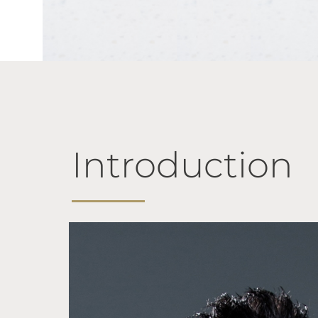
Introduction