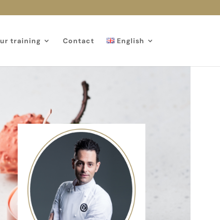
ur training
Contact
English