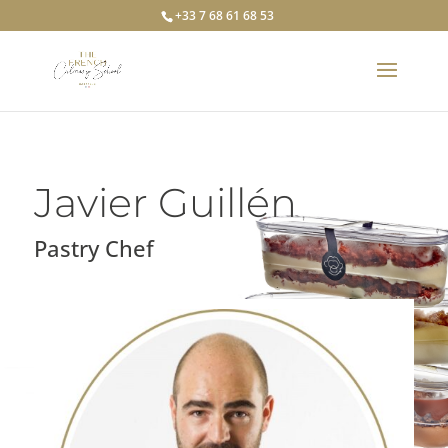
+33 7 68 61 68 53
Javier Guillén
Pastry Chef