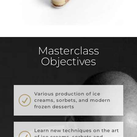
Masterclass
Objectives
Various production of ice
R
creams, sorbets, and modern
frozen desserts
Learn new techniques on the art
R
of ice creams, sorbets and