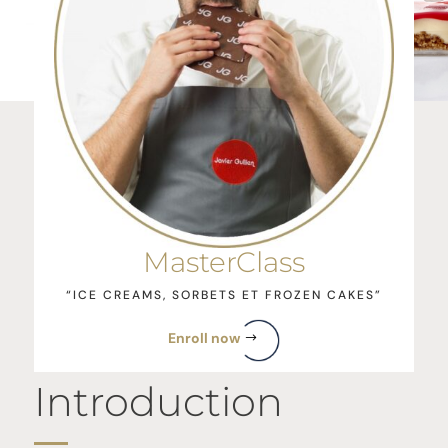
MasterClass
“ICE CREAMS, SORBETS ET FROZEN CAKES”
Enroll now
Introduction