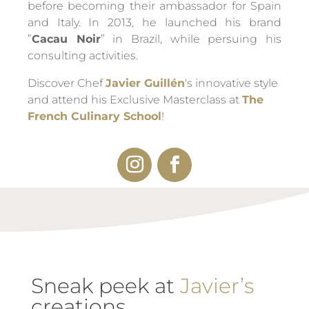
before becoming their ambassador for Spain
and Italy. In 2013, he launched his brand
”
Cacau Noir
” in Brazil, while persuing his
consulting activities.
Discover Chef
Javier Guillén
‘s innovative style
and attend his Exclusive Masterclass at
The
French Culinary School
!
Sneak peek at
Javier’s
creations