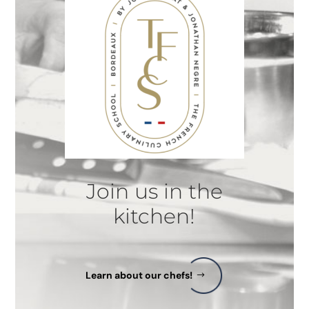
Join us in the
kitchen!
Learn about our chefs!