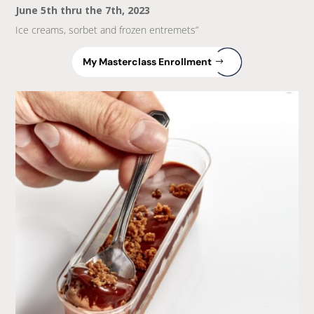
June 5th thru the 7th, 2023
Ice creams, sorbet and frozen entremets”
My Masterclass Enrollment