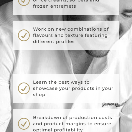
frozen entremets
Work on new combinations of
R
flavours and texture featuring
different profiles
Learn the best ways to
R
showcase your products in your
shop
Breakdown of production costs
R
and product margins to ensure
optimal profitability