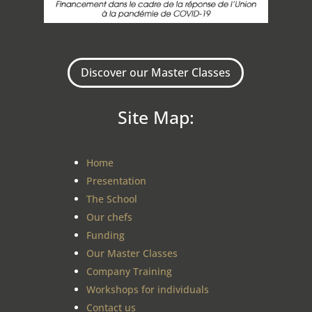
Discover our Master Classes
Site Map:
Home
Presentation
The School
Our chefs
Funding
Our Master Classes
Company Training
Workshops for individuals
Contact us