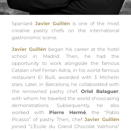
Spaniard
Javier Guillén
is one of the most
creative pastry chefs on the international
gastronomic scene.
Javier Guillén
began his career at the hotel
school in Madrid. Then, he had the
opportunity to work alongside the famous
Catalan chef Ferran Adrià, in his world-famous
restaurant El Bulli, awarded with 3 Michelin
stars. Later, in Barcelona, he collaborated with
the renowned pastry chef,
Oriol Balaguer
,
with whom he traveled the world showcasing
demonstrations. Subsequently, he also
worked with
Pierre Hermé
, the “Pablo
Picasso” of pastry. Then, chef
Javier Guillén
joined ”L’École du Grand Chocolat Valrhona”