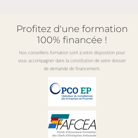
Profitez d'une formation
100% financée !
Nos conseillers formation sont à votre disposition pour
vous accompagner dans la constitution de votre dossier
de demande de financement.