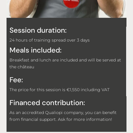
Session duration:
24 hours of training spread over 3 days
Meals included:
Breakfast and lunch are included and will be served at
the château
Fee:
The price for this session is €1,550 including VAT
Financed contribution:
As an accredited Qualiopi company, you can benefit
from financial support. Ask for more information!