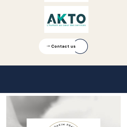
Contact us