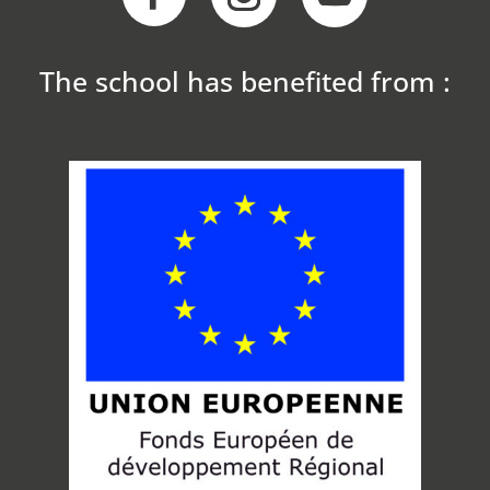
The school has benefited from :