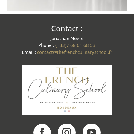
Contact :
Jonathan Nègre
Phone :
(+33)7 68 61 68 53
Email :
contact@thefrenchculinaryschool.fr