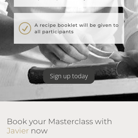
R
A recipe booklet will be given to
all participants
Sign up today
Book your Masterclass with
Javier
now