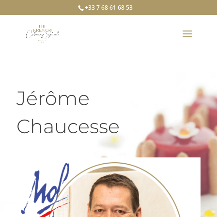
+33 7 68 61 68 53
Jérôme
Chaucesse