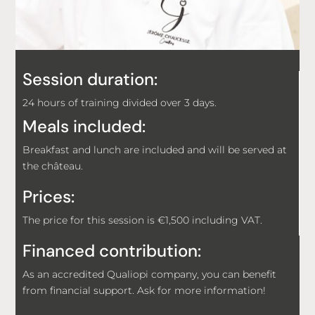
Session duration:
24 hours of training divided over 3 days.
Meals included:
Breakfast and lunch are included and will be served at
the château.
Prices:
The price for this session is €1,500 including VAT.
Financed contribution:
As an accredited Qualiopi company, you can benefit
from financial support. Ask for more information!