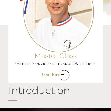
Master Class
“MEILLEUR OUVRIER DE FRANCE PÂTISSERIE”
Enroll here
Introduction