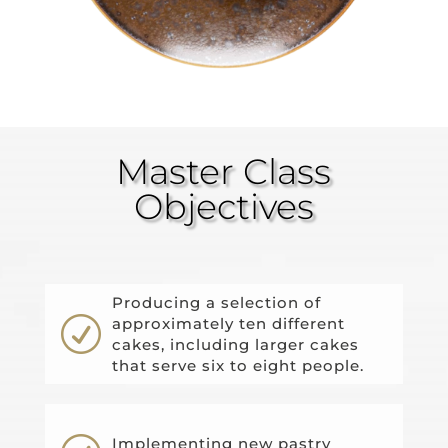
Master Class
Objectives
Producing a selection of
R
approximately ten different
cakes, including larger cakes
that serve six to eight people.
Implementing new pastry