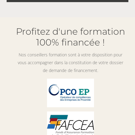
Profitez d'une formation
100% financée !
Nos conseillers formation sont à votre disposition pour
vous accompagner dans la constitution de votre dossier
de demande de financement.