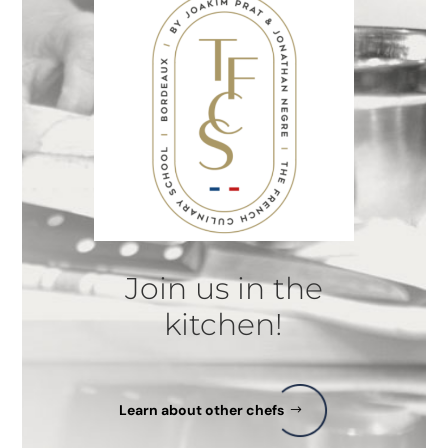
Join us in the
kitchen!
Learn about other chefs