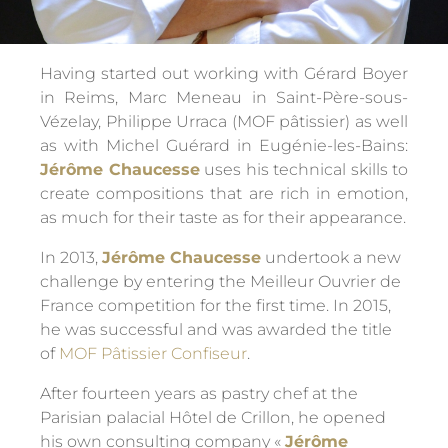
Having started out working with Gérard Boyer
in Reims, Marc Meneau in Saint-Père-sous-
Vézelay, Philippe Urraca (MOF pâtissier) as well
as with Michel Guérard in Eugénie-les-Bains:
Jérôme Chaucesse
uses his technical skills to
create compositions that are rich in emotion,
as much for their taste as for their appearance.
In 2013,
Jérôme Chaucesse
undertook a new
challenge by entering the Meilleur Ouvrier de
France competition for the first time. In 2015,
he was successful and was awarded the title
of
MOF Pâtissier Confiseur
.
After fourteen years as pastry chef at the
Parisian palacial Hôtel de Crillon, he opened
his own consulting company «
Jérôme