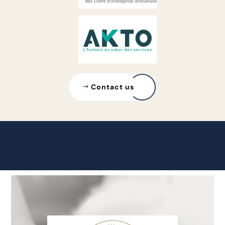
Contact us