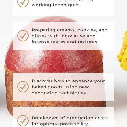
R
working techniques.
Preparing creams, cookies, and
R
glazes with innovative and
intense tastes and textures.
Discover how to enhance your
R
baked goods using new
decorating techniques.
R
Breakdown of production costs
for optimal profitability.