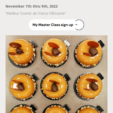
November 7th thru 9th, 2022
“Meilleur Ouvrier de France Pâtisserie”
My Master Class sign up