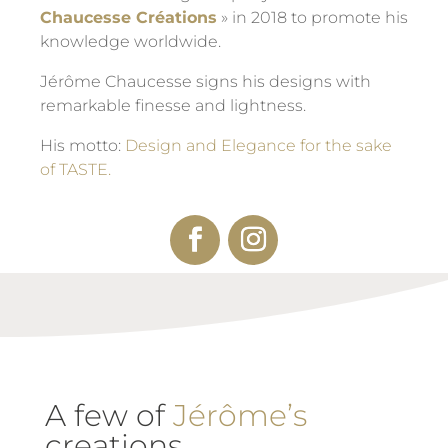
Chaucesse Créations
» in 2018 to promote his
knowledge worldwide.
Jérôme Chaucesse signs his designs with
remarkable finesse and lightness.
His motto:
Design and Elegance for the sake
of TASTE.
A few of
Jérôme’s
creations