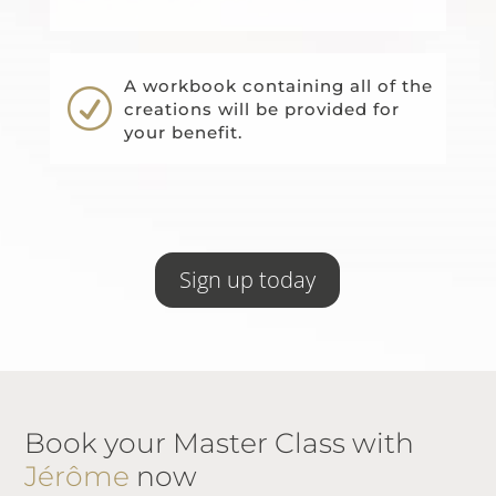
A workbook containing all of the
R
creations will be provided for
your benefit.
Sign up today
Book your Master Class with
Jérôme
now