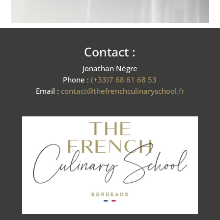
Contact :
Jonathan Nègre
Phone :
(+33)7 68 61 68 53
Email :
contact@thefrenchculinaryschool.fr