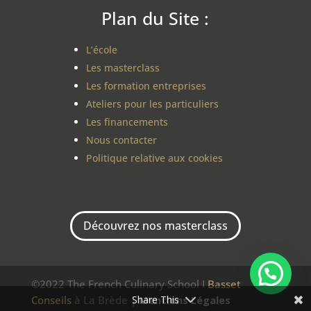
Plan du Site :
L’école
Les masterclass
Les formation entreprises
Ateliers pour les particuliers
Les financements
Nous contacter
Politique relative aux cookies
Découvrez nos masterclass
©2022 The French Culinary School I
Basset
Share This
Conseils
à La Brède |
Mentions Légales