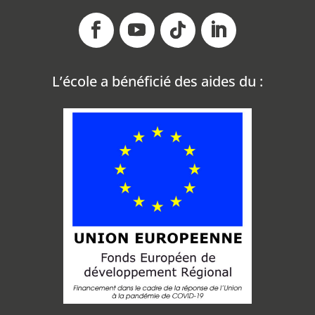
L’école a bénéficié des aides du
: