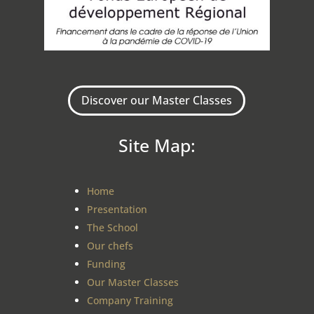
Discover our Master Classes
Site Map:
Home
Presentation
The School
Our chefs
Funding
Our Master Classes
Company Training