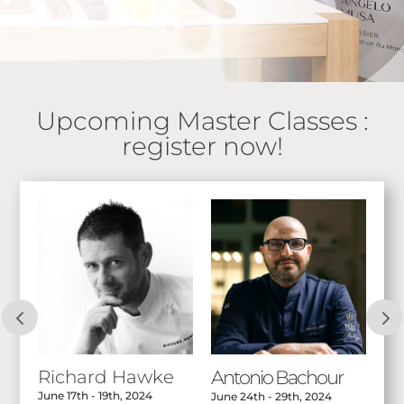
Upcoming Master Classes :
register now!
Richard Hawke
Antonio Bachour
A
June 17th - 19th, 2024
Jul
June 24th - 29th, 2024