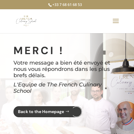
+33 7 68 61 68 53
MERCI !
Votre message a bien été envoyé et
nous vous répondrons dans les plus
brefs délais.
L'Equipe de The French Culinary
School
Back to the Homepage