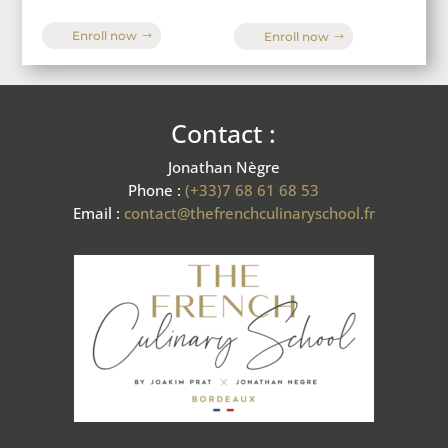
Enroll now
Enroll now
Contact :
Jonathan Nègre
Phone :
(+33)7 68 61 68 53
Email :
contact@thefrenchculinaryschool.fr