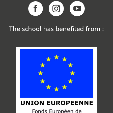
The school has benefited from :